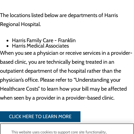
The locations listed below are departments of Harris
Regional Hospital.
Harris Family Care - Franklin
Harris Medical Associates
When you see a physician or receive services in a provider-
based clinic, you are technically being treated in an
outpatient department of the hospital rather than the
physician’s office. Please refer to “Understanding your
Healthcare Costs” to learn how your bill may be affected
when seen by a provider in a provider-based clinic.
CLICK HERE TO LEARN MORE
This website uses cookies to support core site functionality,