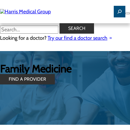
Skip
to
main
content
SEARCH
Looking for a doctor?
Try our find a doctor search
Family Medicine
FIND A PROVIDER