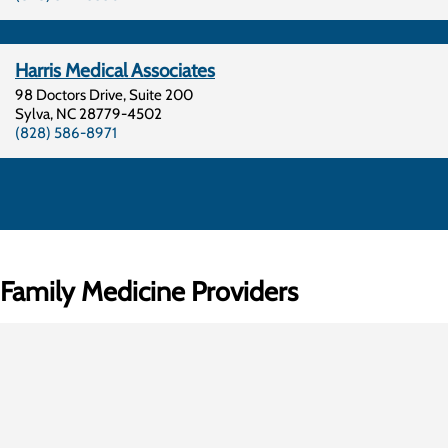
Harris Medical Associates
98 Doctors Drive, Suite 200
Sylva
,
NC
28779-4502
(828) 586-8971
Family Medicine Providers