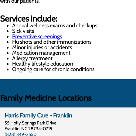
with our patients.
Services include:
Annual wellness exams and checkups
Sick visits
Preventive screenings
Flu shots and other immunizations
Minor injuries or accidents
Medication management
Allergy treatment
Healthy lifestyle education
Ongoing care for chronic conditions
Family Medicine Locations
Harris Family Care - Franklin
55 Holly Springs Park Drive
Franklin
,
NC
28734-0719
(828) 349-3550