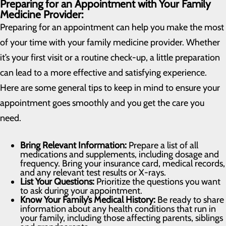
Preparing for an Appointment with Your Family
Medicine Provider:
Preparing for an appointment can help you make the most
of your time with your family medicine provider. Whether
it’s your first visit or a routine check-up, a little preparation
can lead to a more effective and satisfying experience.
Here are some general tips to keep in mind to ensure your
appointment goes smoothly and you get the care you
need.
Bring Relevant Information:
Prepare a list of all
medications and supplements, including dosage and
frequency. Bring your insurance card, medical records,
and any relevant test results or X-rays.
List Your Questions:
Prioritize the questions you want
to ask during your appointment.
Know Your Family’s Medical History:
Be ready to share
information about any health conditions that run in
your family, including those affecting parents, siblings