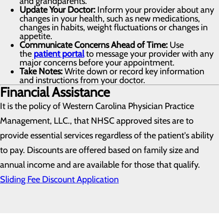
and grandparents.
Update Your Doctor:
Inform your provider about any
changes in your health, such as new medications,
changes in habits, weight fluctuations or changes in
appetite.
Communicate Concerns Ahead of Time:
Use
the
patient portal
to message your provider with any
major concerns before your appointment.
Take Notes:
Write down or record key information
and instructions from your doctor.
Financial Assistance
It is the policy of Western Carolina Physician Practice
Management, LLC., that NHSC approved sites are to
provide essential services regardless of the patient's ability
to pay. Discounts are offered based on family size and
annual income and are available for those that qualify.
Sliding Fee Discount Application