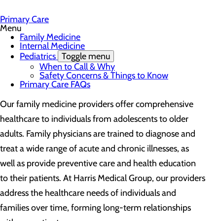
Primary Care
Menu
Family Medicine
Internal Medicine
Pediatrics
Toggle menu
When to Call & Why
Safety Concerns & Things to Know
Primary Care FAQs
Our family medicine providers offer comprehensive
healthcare to individuals from adolescents to older
adults. Family physicians are trained to diagnose and
treat a wide range of acute and chronic illnesses, as
well as provide preventive care and health education
to their patients. At Harris Medical Group, our providers
address the healthcare needs of individuals and
families over time, forming long-term relationships