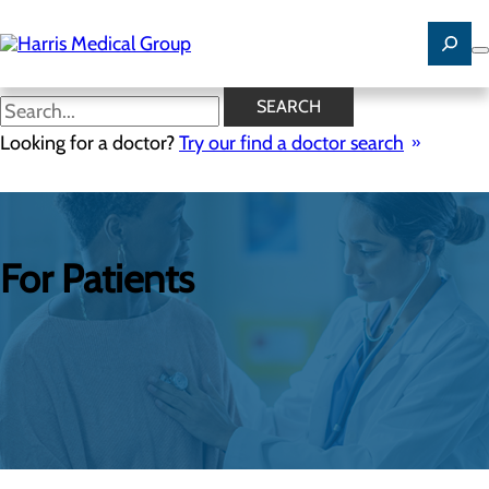
Skip
to
main
content
SEARCH
Looking for a doctor?
Try our find a doctor search
For Patients