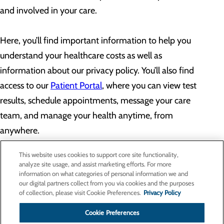
and involved in your care.
Here, you’ll find important information to help you
understand your healthcare costs as well as
information about our privacy policy. You’ll also find
access to our
Patient Portal
, where you can view test
results, schedule appointments, message your care
team, and manage your health anytime, from
anywhere.
This website uses cookies to support core site functionality,
analyze site usage, and assist marketing efforts. For more
information on what categories of personal information we and
our digital partners collect from you via cookies and the purposes
Privacy Policy
of collection, please visit Cookie Preferences.
Privacy Policy
Cookie Preferences
Cookie Preferences