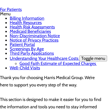
For Patients
Menu
Billing Information
Health Resources
Health Risk Assessments
Medicaid Beneficiaries
Non-Discrimination Notice
Notice of Privacy Practices
Patient Portal
Screenings By Age
Third Party Applications
Understanding Your Healthcare Costs
Toggle menu
Good Faith Estimate of Expected Charges
Well-Child Visits
Thank you for choosing Harris Medical Group. We’re
here to support you every step of the way.
This section is designed to make it easier for you to find
the information and tools you need to stay informed