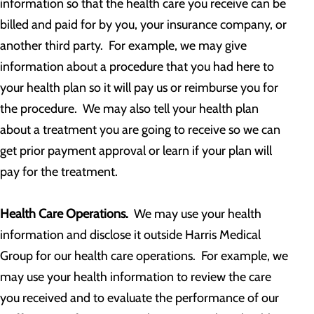
information so that the health care you receive can be
billed and paid for by you, your insurance company, or
another third party. For example, we may give
information about a procedure that you had here to
your health plan so it will pay us or reimburse you for
the procedure. We may also tell your health plan
about a treatment you are going to receive so we can
get prior payment approval or learn if your plan will
pay for the treatment.
Health Care Operations.
We may use your health
information and disclose it outside Harris Medical
Group for our health care operations. For example, we
may use your health information to review the care
you received and to evaluate the performance of our