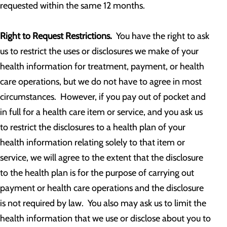
requested within the same 12 months.
Right to Request Restrictions.
You have the right to ask
us to restrict the uses or disclosures we make of your
health information for treatment, payment, or health
care operations, but we do not have to agree in most
circumstances. However, if you pay out of pocket and
in full for a health care item or service, and you ask us
to restrict the disclosures to a health plan of your
health information relating solely to that item or
service, we will agree to the extent that the disclosure
to the health plan is for the purpose of carrying out
payment or health care operations and the disclosure
is not required by law. You also may ask us to limit the
health information that we use or disclose about you to