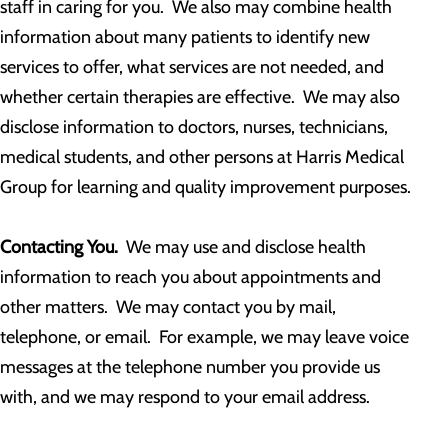
staff in caring for you. We also may combine health
information about many patients to identify new
services to offer, what services are not needed, and
whether certain therapies are effective. We may also
disclose information to doctors, nurses, technicians,
medical students, and other persons at Harris Medical
Group for learning and quality improvement purposes.
Contacting You.
We may use and disclose health
information to reach you about appointments and
other matters. We may contact you by mail,
telephone, or email. For example, we may leave voice
messages at the telephone number you provide us
with, and we may respond to your email address.