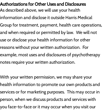
Authorizations for Other Uses and Disclosures
As described above, we will use your health
information and disclose it outside Harris Medical
Group for treatment, payment, health care operations,
and when required or permitted by law. We will not
use or disclose your health information for other
reasons without your written authorization. For
example, most uses and disclosures of psychotherapy
notes require your written authorization.
With your written permission, we may share your
health information to promote our own products and
services or for marketing purposes. This may occur in
person, when we discuss products and services with
you face-to-face or it may occur when you visit our