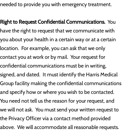
needed to provide you with emergency treatment.
Right to Request Confidential Communications.
You
have the right to request that we communicate with
you about your health in a certain way or at a certain
location. For example, you can ask that we only
contact you at work or by mail. Your request for
confidential communications must be in writing,
signed, and dated. It must identify the Harris Medical
Group facility making the confidential communications
and specify how or where you wish to be contacted.
You need not tell us the reason for your request, and
we will not ask. You must send your written request to
the Privacy Officer via a contact method provided
above. We will accommodate all reasonable requests.