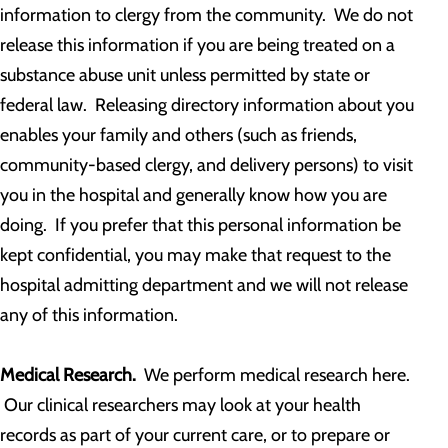
information to clergy from the community. We do not
release this information if you are being treated on a
substance abuse unit unless permitted by state or
federal law. Releasing directory information about you
enables your family and others (such as friends,
community-based clergy, and delivery persons) to visit
you in the hospital and generally know how you are
doing. If you prefer that this personal information be
kept confidential, you may make that request to the
hospital admitting department and we will not release
any of this information.
Medical Research.
We perform medical research here.
Our clinical researchers may look at your health
records as part of your current care, or to prepare or