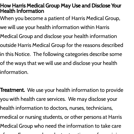
How Harris Medical Group May Use and Disclose Your
Health Information
When you become a patient of Harris Medical Group,
we will use your health information within Harris
Medical Group and disclose your health information
outside Harris Medical Group for the reasons described
in this Notice. The following categories describe some
of the ways that we will use and disclose your health
information.
Treatment.
We use your health information to provide
you with health care services. We may disclose your
health information to doctors, nurses, technicians,
medical or nursing students, or other persons at Harris
Medical Group who need the information to take care