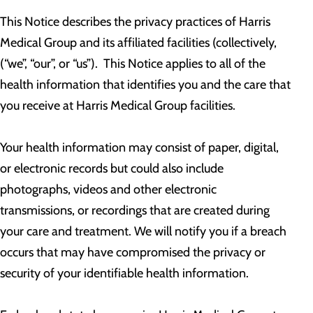
This Notice describes the privacy practices of Harris
Medical Group and its affiliated facilities (collectively,
(“we”, “our”, or “us”). This Notice applies to all of the
health information that identifies you and the care that
you receive at Harris Medical Group facilities.
Your health information may consist of paper, digital,
or electronic records but could also include
photographs, videos and other electronic
transmissions, or recordings that are created during
your care and treatment. We will notify you if a breach
occurs that may have compromised the privacy or
security of your identifiable health information.