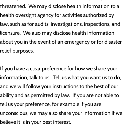
threatened. We may disclose health information to a
health oversight agency for activities authorized by
law, such as for audits, investigations, inspections, and
licensure. We also may disclose health information
about you in the event of an emergency or for disaster
relief purposes.
If you have a clear preference for how we share your
information, talk to us. Tell us what you want us to do,
and we will follow your instructions to the best of our
ability and as permitted by law. If you are not able to
tell us your preference, for example if you are
unconscious, we may also share your information if we
believe it is in your best interest.