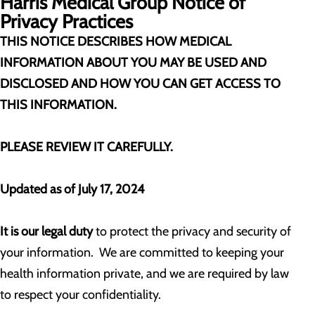
Harris Medical Group
Notice of
Privacy Practices
THIS NOTICE DESCRIBES HOW MEDICAL
INFORMATION ABOUT YOU MAY BE USED AND
DISCLOSED AND HOW YOU CAN GET ACCESS TO
THIS INFORMATION.
PLEASE REVIEW IT CAREFULLY.
Updated as of July 17, 2024
It is our legal duty
to protect the privacy and security of
your information. We are committed to keeping your
health information private, and we are required by law
to respect your confidentiality.