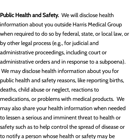
Public Health and Safety.
We will disclose health
information about you outside Harris Medical Group
when required to do so by federal, state, or local law, or
by other legal process (e.g., for judicial and
administrative proceedings, including court or
administrative orders and in response to a subpoena).
We may disclose health information about you for
public health and safety reasons, like reporting births,
deaths, child abuse or neglect, reactions to
medications, or problems with medical products. We
may also share your health information when needed
to lessen a serious and imminent threat to health or
safety such as to help control the spread of disease or
to notify a person whose health or safety may be