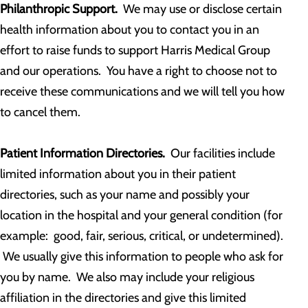
Philanthropic Support.
We may use or disclose certain
health information about you to contact you in an
effort to raise funds to support Harris Medical Group
and our operations. You have a right to choose not to
receive these communications and we will tell you how
to cancel them.
Patient Information Directories.
Our facilities include
limited information about you in their patient
directories, such as your name and possibly your
location in the hospital and your general condition (for
example: good, fair, serious, critical, or undetermined).
We usually give this information to people who ask for
you by name. We also may include your religious
affiliation in the directories and give this limited