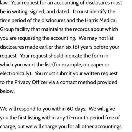
law. Your request for an accounting of disclosures must
be in writing, signed, and dated. It must identify the
time period of the disclosures and the Harris Medical
Group facility that maintains the records about which
you are requesting the accounting. We may not list
disclosures made earlier than six (6) years before your
request. Your request should indicate the form in
which you want the list (for example, on paper or
electronically). You must submit your written request
to the Privacy Officer via a contact method provided
below.
We will respond to you within 60 days. We will give
you the first listing within any 12-month period free of
charge, but we will charge you for all other accountings