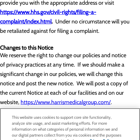
provide you with the appropriate address or visit
https://www.hhs.gov/civil-rights/filing-a-
complaint/index.html
.
Under no circumstance will you
be retaliated against for filing a complaint.
Changes to this Notice
We reserve the right to change our policies and notice
of privacy practices at any time. If we should make a
significant change in our policies, we will change this
notice and post the new notice. We will post a copy of
the current Notice at each of our facilities and on our
website,
https://www.harrismedicalgroup.com/
.
This website uses cookies to support core site functionality,
analyze site usage, and assist marketing efforts. For more
information on what categories of personal information we and
our digital partners collect from you via cookies and the purposes
Privacy Policy