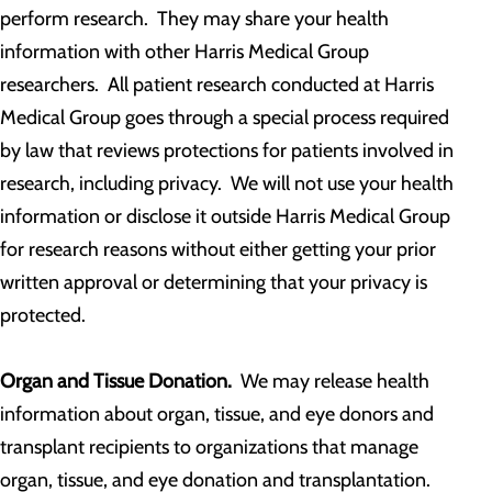
perform research. They may share your health
information with other Harris Medical Group
researchers. All patient research conducted at Harris
Medical Group goes through a special process required
by law that reviews protections for patients involved in
research, including privacy. We will not use your health
information or disclose it outside Harris Medical Group
for research reasons without either getting your prior
written approval or determining that your privacy is
protected.
Organ and Tissue Donation.
We may release health
information about organ, tissue, and eye donors and
transplant recipients to organizations that manage
organ, tissue, and eye donation and transplantation.