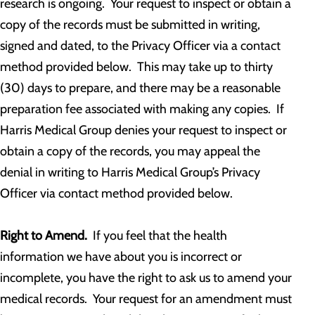
research is ongoing. Your request to inspect or obtain a
copy of the records must be submitted in writing,
signed and dated, to the Privacy Officer via a contact
method provided below. This may take up to thirty
(30) days to prepare, and there may be a reasonable
preparation fee associated with making any copies. If
Harris Medical Group denies your request to inspect or
obtain a copy of the records, you may appeal the
denial in writing to Harris Medical Group’s Privacy
Officer via contact method provided below.
Right to Amend.
If you feel that the health
information we have about you is incorrect or
incomplete, you have the right to ask us to amend your
medical records. Your request for an amendment must