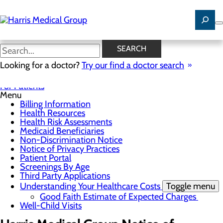
Skip
to
main
content
Notice of Privacy Practices
SEARCH
Looking for a doctor?
Try our find a doctor search
For Patients
Menu
Billing Information
Health Resources
Health Risk Assessments
Medicaid Beneficiaries
Non-Discrimination Notice
Notice of Privacy Practices
Patient Portal
Screenings By Age
Third Party Applications
Understanding Your Healthcare Costs
Toggle menu
Good Faith Estimate of Expected Charges
Well-Child Visits