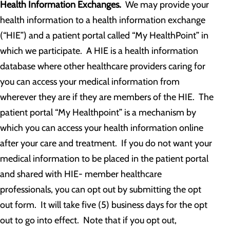
Health Information Exchanges.
We may provide your
health information to a health information exchange
(“HIE”) and a patient portal called “My HealthPoint” in
which we participate. A HIE is a health information
database where other healthcare providers caring for
you can access your medical information from
wherever they are if they are members of the HIE. The
patient portal “My Healthpoint” is a mechanism by
which you can access your health information online
after your care and treatment. If you do not want your
medical information to be placed in the patient portal
and shared with HIE- member healthcare
professionals, you can opt out by submitting the opt
out form. It will take five (5) business days for the opt
out to go into effect. Note that if you opt out,