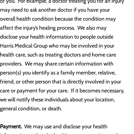
of you. For example, a doctor treating you for an injury
may need to ask another doctor if you have your
overall health condition because the condition may
affect the injury’s healing process. We also may
disclose your health information to people outside
Harris Medical Group who may be involved in your
health care, such as treating doctors and home care
providers. We may share certain information with
person(s) you identify as a family member, relative,
friend, or other person that is directly involved in your
care or payment for your care. If it becomes necessary,
we will notify these individuals about your location,
general condition, or death.
Payment.
We may use and disclose your health