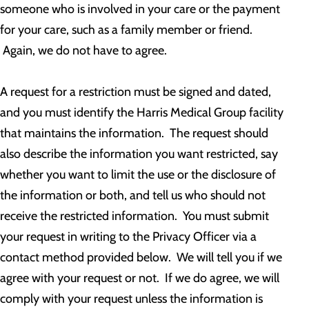
someone who is involved in your care or the payment
for your care, such as a family member or friend.
Again, we do not have to agree.
A request for a restriction must be signed and dated,
and you must identify the Harris Medical Group facility
that maintains the information. The request should
also describe the information you want restricted, say
whether you want to limit the use or the disclosure of
the information or both, and tell us who should not
receive the restricted information. You must submit
your request in writing to the Privacy Officer via a
contact method provided below. We will tell you if we
agree with your request or not. If we do agree, we will
comply with your request unless the information is