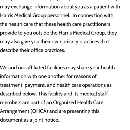
may exchange information about you as a patient with
Harris Medical Group personnel. In connection with
the health care that these health care practitioners
provide to you outside the Harris Medical Group, they
may also give you their own privacy practices that
describe their office practices.
We and our affiliated facilities may share your health
information with one another for reasons of
treatment, payment, and health care operations as
described below. This facility and its medical staff
members are part of an Organized Health Care
Arrangement (OHCA) and are presenting this
document as a joint notice.