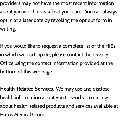
providers may not have the most recent information
about you which may affect your care. You can always
opt in at a later date by revoking the opt out form in
writing.
If you would like to request a complete list of the HIEs
in which we participate, please contact the Privacy
Office using the contact information provided at the
bottom of this webpage.
Health-Related Services.
We may use and disclose
health information about you to send you mailings
about health-related products and services available at
Harris Medical Group.