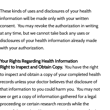
These kinds of uses and disclosures of your health
information will be made only with your written
consent. You may revoke the authorization in writing
at any time, but we cannot take back any uses or
disclosures of your health information already made
with your authorization.
Your Rights Regarding Health Information
Right to Inspect and Obtain Copy.
You have the right
to inspect and obtain a copy of your completed health
records unless your doctor believes that disclosure of
that information to you could harm you. You may not
see or get a copy of information gathered for a legal
proceeding or certain research records while the