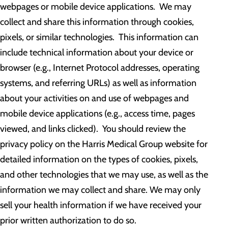
webpages or mobile device applications. We may
collect and share this information through cookies,
pixels, or similar technologies. This information can
include technical information about your device or
browser (e.g., Internet Protocol addresses, operating
systems, and referring URLs) as well as information
about your activities on and use of webpages and
mobile device applications (e.g., access time, pages
viewed, and links clicked). You should review the
privacy policy on the Harris Medical Group website for
detailed information on the types of cookies, pixels,
and other technologies that we may use, as well as the
information we may collect and share. We may only
sell your health information if we have received your
prior written authorization to do so.