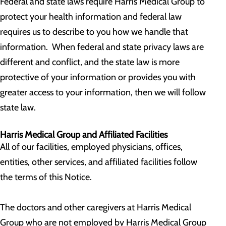
Federal and state laws require Harris Medical Group to
protect your health information and federal law
requires us to describe to you how we handle that
information. When federal and state privacy laws are
different and conflict, and the state law is more
protective of your information or provides you with
greater access to your information, then we will follow
state law.
Harris Medical Group and Affiliated Facilities
All of our facilities, employed physicians, offices,
entities, other services, and affiliated facilities follow
the terms of this Notice.
The doctors and other caregivers at Harris Medical
Group who are not employed by Harris Medical Group