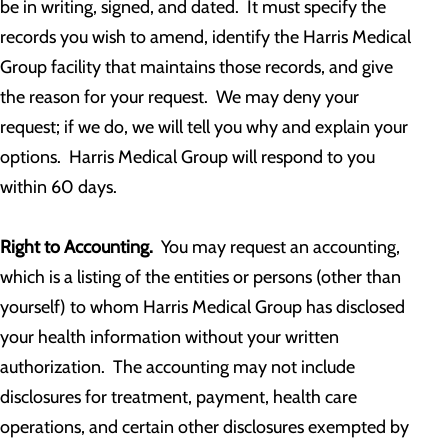
be in writing, signed, and dated. It must specify the
records you wish to amend, identify the Harris Medical
Group facility that maintains those records, and give
the reason for your request. We may deny your
request; if we do, we will tell you why and explain your
options. Harris Medical Group will respond to you
within 60 days.
Right to Accounting.
You may request an accounting,
which is a listing of the entities or persons (other than
yourself) to whom Harris Medical Group has disclosed
your health information without your written
authorization. The accounting may not include
disclosures for treatment, payment, health care
operations, and certain other disclosures exempted by