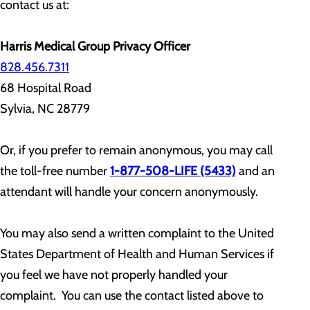
contact us at:
Harris Medical Group Privacy Officer
828.456.7311
68 Hospital Road
Sylvia, NC 28779
Or, if you prefer to remain anonymous, you may call
the toll-free number
1-877-508-LIFE (5433)
and an
attendant will handle your concern anonymously.
You may also send a written complaint to the United
States Department of Health and Human Services if
you feel we have not properly handled your
complaint. You can use the contact listed above to