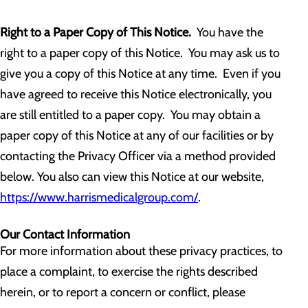
Right to a Paper Copy of This Notice.
You have the
right to a paper copy of this Notice. You may ask us to
give you a copy of this Notice at any time. Even if you
have agreed to receive this Notice electronically, you
are still entitled to a paper copy. You may obtain a
paper copy of this Notice at any of our facilities or by
contacting the Privacy Officer via a method provided
below. You also can view this Notice at our website,
https://www.harrismedicalgroup.com/
.
Our Contact Information
For more information about these privacy practices, to
place a complaint, to exercise the rights described
herein, or to report a concern or conflict, please