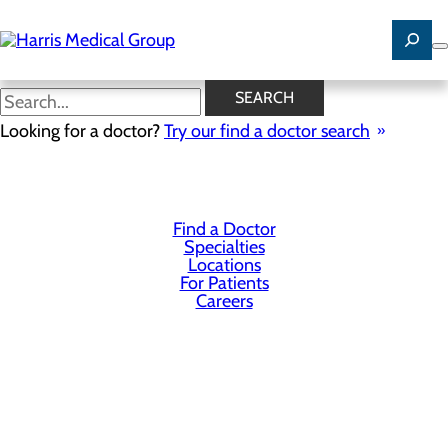
Skip
to
main
content
SEARCH
Privacy Policy
Looking for a doctor?
Try our find a doctor search
Cookie Preferences
Find a Doctor
Specialties
Locations
For Patients
Careers