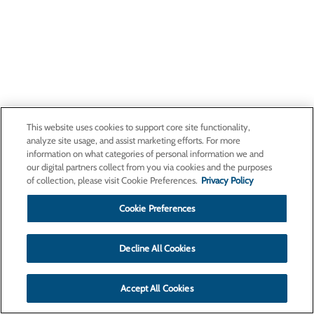
This website uses cookies to support core site functionality,
analyze site usage, and assist marketing efforts. For more
information on what categories of personal information we and
our digital partners collect from you via cookies and the purposes
of collection, please visit Cookie Preferences.
Privacy Policy
Cookie Preferences
Decline All Cookies
Accept All Cookies