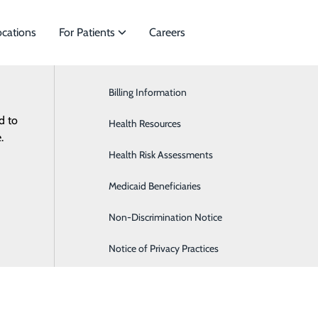
ocations
For Patients
Careers
Billing Information
Cardiology
d to
es to meet
Health Resources
General Surgery
.
Health Risk Assessments
Orthopaedics & Sports Medicine
Medicaid Beneficiaries
Pediatrics
Non-Discrimination Notice
Notice of Privacy Practices