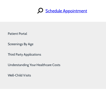
Schedule Appointment
Find a Doctor
Primary Care
Specialties
Patient Portal
Locations
For Patients
Pulmonology & Sleep Medicine
Screenings By Age
Careers
Urology
Third Party Applications
Women's Care
Understanding Your Healthcare Costs
Well-Child Visits