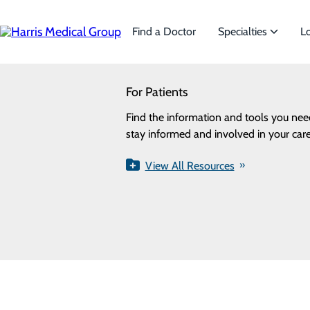
Skip
to
main
Find a Doctor
Specialties
L
content
SEARCH
For Patients
Specialties
Privacy Policy
Looking for a doctor?
Try our find a doctor search
Find the information and tools you nee
We offer a wide range of Specialti
Cookie Preferences
stay informed and involved in your care
the needs of our patients.
View All Resources
View All Specialties