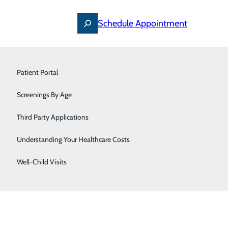
Schedule Appointment
Primary Care
Patient Portal
Pulmonology & Sleep Medicine
Screenings By Age
Find a Doctor
Urology
Specialties
Third Party Applications
Locations
For Patients
Women's Care
Understanding Your Healthcare Costs
Careers
Well-Child Visits