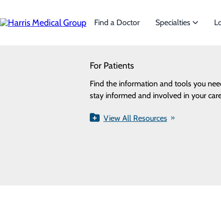
Skip
to
main
Find a Doctor
Specialties
L
content
SEARCH
For Patients
Specialties
Looking for a doctor?
Try our find a doctor search
Find the information and tools you nee
We offer a wide range of Specialti
stay informed and involved in your care
the needs of our patients.
Privacy Policy
View All Resources
View All Specialties
Cookie Preferences