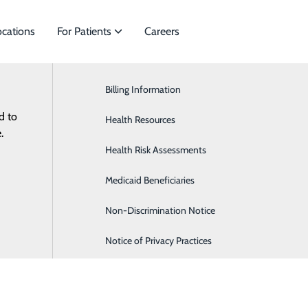
ocations
For Patients
Careers
Health Risk Assessment
Billing Information
Cardiology
d to
es to meet
Health Resources
General Surgery
.
Health Risk Assessments
Orthopaedics & Sports Medicine
Medicaid Beneficiaries
Pediatrics
Non-Discrimination Notice
Notice of Privacy Practices