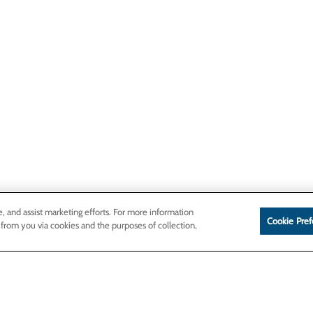
e, and assist marketing efforts. For more information
Cookie Pref
 from you via cookies and the purposes of collection,