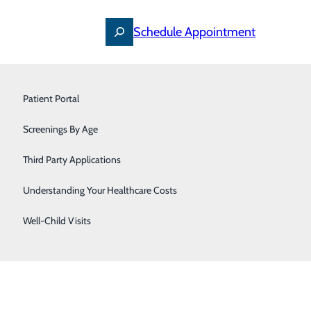
Schedule Appointment
Primary Care
Patient Portal
Pulmonology & Sleep Medicine
Screenings By Age
Urology
Third Party Applications
Women's Care
Understanding Your Healthcare Costs
Well-Child Visits