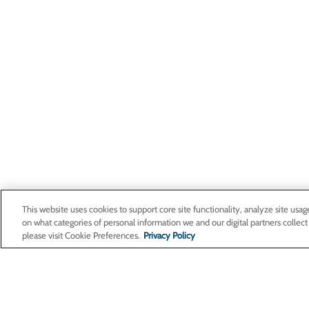
This website uses cookies to support core site functionality, analyze site usag
on what categories of personal information we and our digital partners collect
please visit Cookie Preferences.
Privacy Policy