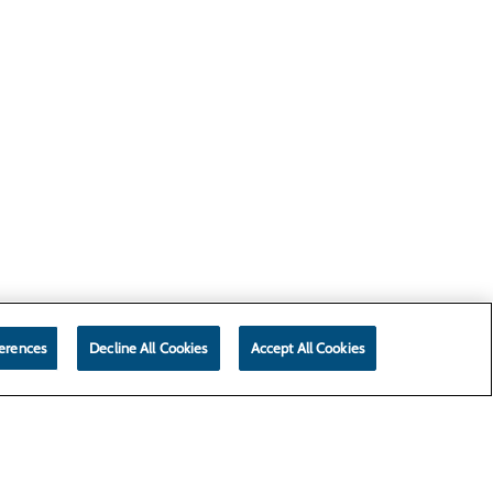
erences
Decline All Cookies
Accept All Cookies