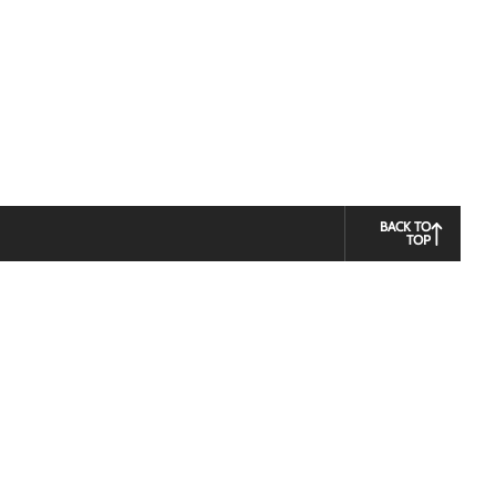
BACK TO
TOP