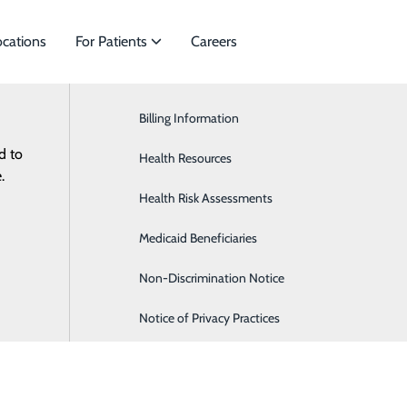
ocations
For Patients
Careers
Billing Information
Cardiology
d to
es to meet
Health Resources
General Surgery
ES
RESOURCES
.
Health Risk Assessments
Orthopaedics & Sports Medicine
Medicaid Beneficiaries
Pediatrics
Non-Discrimination Notice
Notice of Privacy Practices