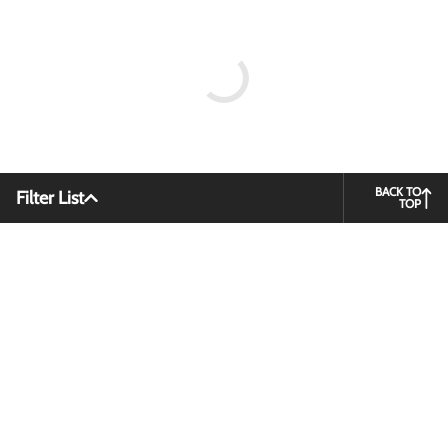
BACK TO
Filter List
TOP