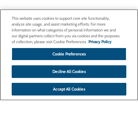
This website uses cookies to support core site functionality,
analyze site usage, and assist marketing efforts. For more
information on what categories of personal information we and
our digital partners collect from you via cookies and the purposes
of collection, please visit Cookie Preferences.
Privacy Policy
Cookie Preferences
Decline All Cookies
Accept All Cookies