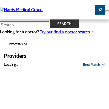
Skip
to
main
content
SEARCH
Looking for a doctor?
Try our find a doctor search
PROVIDERS
LOCATIONS
SPECIALTIES
R
Providers
Loading...