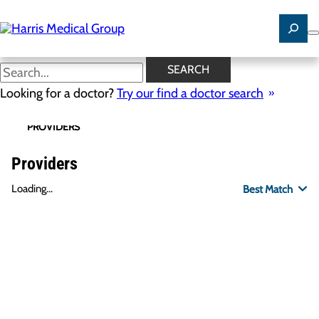
Skip
to
main
content
SEARCH
Looking for a doctor?
Try our find a doctor search
PROVIDERS
LOCATIONS
SPECIALTIES
R
Providers
Loading...