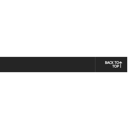
BACK TO
TOP