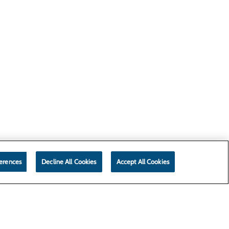
erences
Decline All Cookies
Accept All Cookies