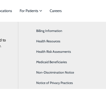
ocations
For Patients
Careers
Billing Information
Cardiology
d to
es to meet
Health Resources
General Surgery
ES
RESOURCES
.
Health Risk Assessments
Orthopaedics & Sports Medicine
Medicaid Beneficiaries
Pediatrics
Non-Discrimination Notice
Notice of Privacy Practices