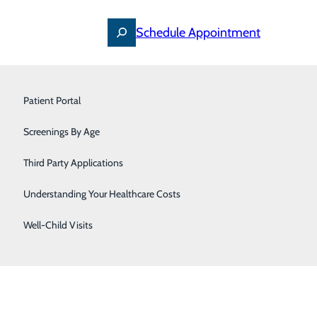
Schedule Appointment
Primary Care
Patient Portal
Pulmonology & Sleep Medicine
Screenings By Age
Urology
Third Party Applications
Women's Care
Understanding Your Healthcare Costs
Well-Child Visits