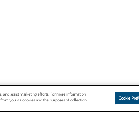
e, and assist marketing efforts. For more information
Cookie Pref
 from you via cookies and the purposes of collection,