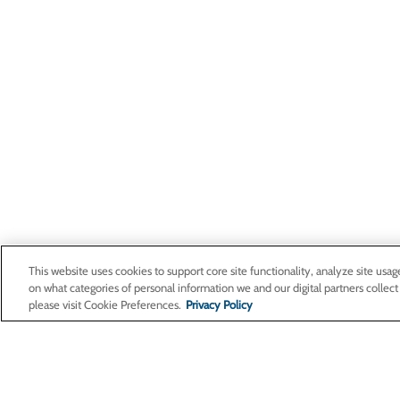
This website uses cookies to support core site functionality, analyze site usag
on what categories of personal information we and our digital partners collect
please visit Cookie Preferences.
Privacy Policy