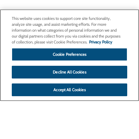
This website uses cookies to support core site functionality,
analyze site usage, and assist marketing efforts. For more
information on what categories of personal information we and
our digital partners collect from you via cookies and the purposes
of collection, please visit Cookie Preferences.
Privacy Policy
Cookie Preferences
Decline All Cookies
Accept All Cookies