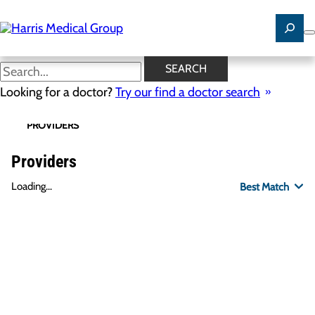
Skip
to
main
content
SEARCH
Looking for a doctor?
Try our find a doctor search
PROVIDERS
LOCATIONS
SPECIALTIES
R
Providers
Loading...