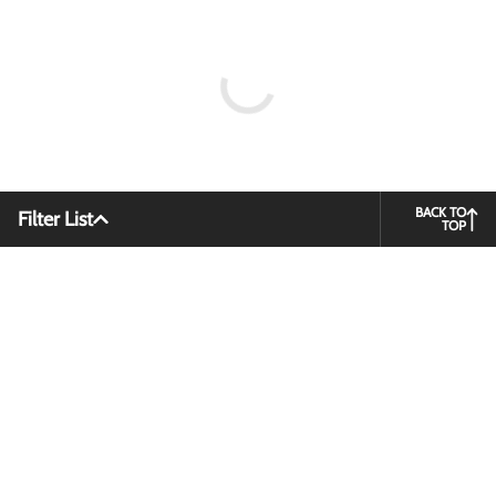
BACK TO
Filter List
TOP